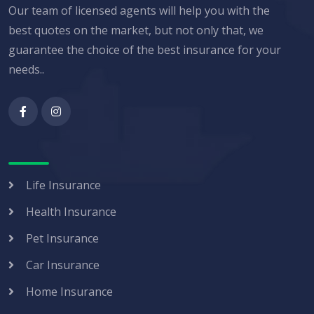
Our team of licensed agents will help you with the
best quotes on the market, but not only that, we
guarantee the choice of the best insurance for your
needs..
Life Insurance
Health Insurance
Pet Insurance
Car Insurance
Home Insurance