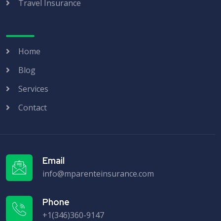
Travel Insurance
Home
Blog
Services
Contact
Email
info@mparenteinsurance.com
Phone
+1(346)360-9147