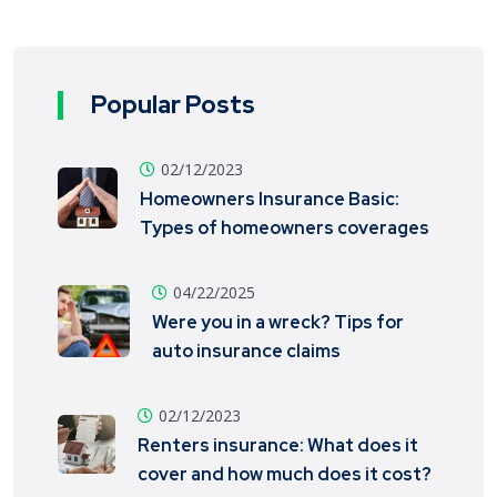
Popular Posts
02/12/2023
Homeowners Insurance Basic:
Types of homeowners coverages
04/22/2025
Were you in a wreck? Tips for
auto insurance claims
02/12/2023
Renters insurance: What does it
cover and how much does it cost?