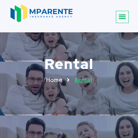
Rental
Home
Rental