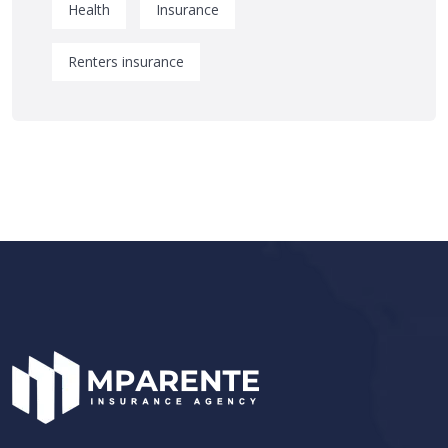
Health
Insurance
Renters insurance