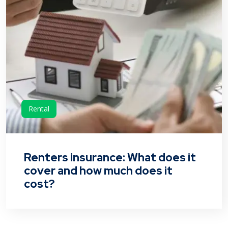
Rental
Renters insurance: What does it
cover and how much does it
cost?