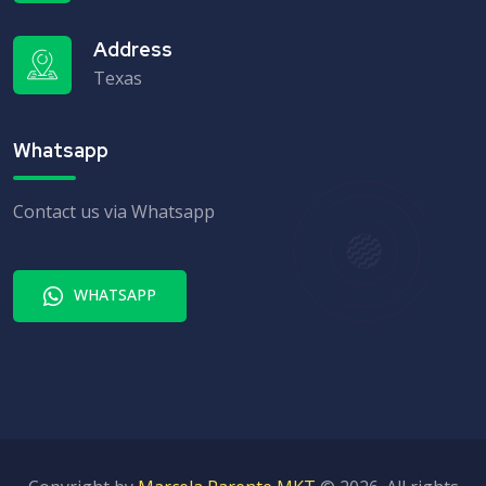
Address
Texas
Whatsapp
Contact us via Whatsapp
WHATSAPP