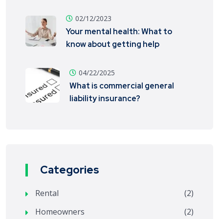
02/12/2023
Your mental health: What to
know about getting help
04/22/2025
What is commercial general
liability insurance?
Categories
Rental
(2)
Homeowners
(2)