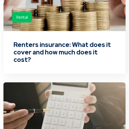
Rental
Renters insurance: What does it
cover and how much does it
cost?