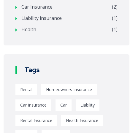
Car Insurance
(2)
Liability insurance
(1)
Health
(1)
Tags
Rental
Homeowners Insurance
Car Insurance
Car
Liability
Rental Insurance
Health Insurance