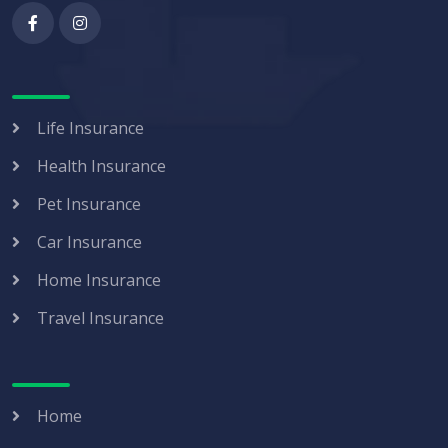
Life Insurance
Health Insurance
Pet Insurance
Car Insurance
Home Insurance
Travel Insurance
Home