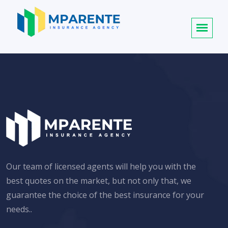
Our team of licensed agents will help you with the
best quotes on the market, but not only that, we
guarantee the choice of the best insurance for your
needs..