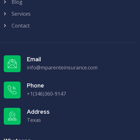
Blog
Services
Contact
Email
info@mparenteinsurance.com
Phone
+1(346)360-9147
Address
Texas